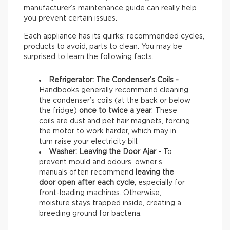
manufacturer’s maintenance guide can really help
you prevent certain issues.
Each appliance has its quirks: recommended cycles,
products to avoid, parts to clean. You may be
surprised to learn the following facts.
Refrigerator: The Condenser’s Coils -
Handbooks generally recommend cleaning
the condenser’s coils (at the back or below
the fridge)
once to twice a year
. These
coils are dust and pet hair magnets, forcing
the motor to work harder, which may in
turn raise your electricity bill.
Washer: Leaving the Door Ajar -
To
prevent mould and odours, owner’s
manuals often recommend
leaving the
door open after each cycle
, especially for
front-loading machines. Otherwise,
moisture stays trapped inside, creating a
breeding ground for bacteria.