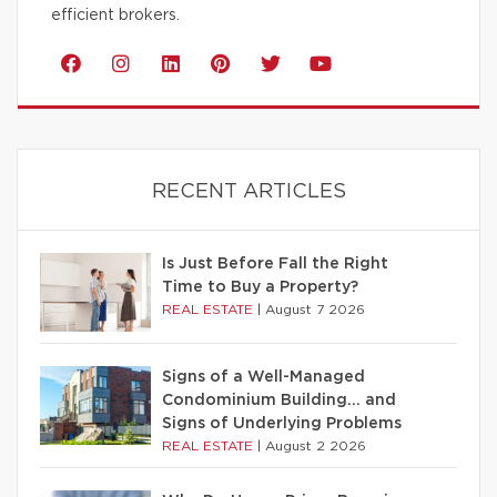
efficient brokers.
RECENT ARTICLES
Is Just Before Fall the Right
Time to Buy a Property?
REAL ESTATE
|
August 7 2026
Signs of a Well-Managed
Condominium Building… and
Signs of Underlying Problems
REAL ESTATE
|
August 2 2026