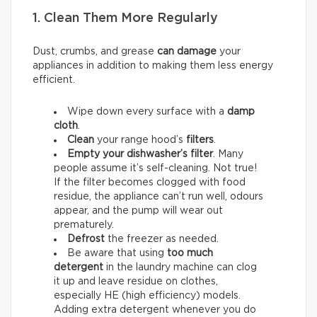
1. Clean Them More Regularly
Dust, crumbs, and grease
can damage
your
appliances in addition to making them less energy
efficient.
Wipe down every surface with a
damp
cloth
.
Clean
your range hood’s
filters
.
Empty your dishwasher’s filter
. Many
people assume it’s self-cleaning. Not true!
If the filter becomes clogged with food
residue, the appliance can’t run well, odours
appear, and the pump will wear out
prematurely.
Defrost
the freezer as needed.
Be aware that using
too much
detergent
in the laundry machine can clog
it up and leave residue on clothes,
especially HE (high efficiency) models.
Adding extra detergent whenever you do