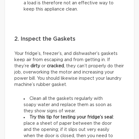
a load is therefore not an effective way to
keep this appliance clean.
2. Inspect the Gaskets
Your fridge’s, freezer’s, and dishwasher’s gaskets
keep air from escaping and from getting in. If
they’re
dirty
or
cracked
, they can’t properly do their
job, overworking the motor and increasing your
power bill. You should likewise inspect your laundry
machine’s rubber gasket.
Clean all the gaskets regularly with
soapy water and replace them as soon as
they show signs of wear.
Try this tip for testing your fridge’s seal:
place a sheet of paper between the door
and the opening; if it slips out very easily
when the door is closed, then you need to