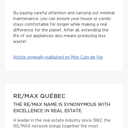
By paying careful attention and carrying out minimal
maintenance, you can ensure your house or condo
stays comfortable for longer while making a real
difference for the planet. After all, extending the
life of our appliances also means producing less
waste!
Article originally published on Mon Coin de Vie
RE/MAX QUÉBEC
THE RE/MAX NAME IS SYNONYMOUS WITH
EXCELLENCE IN REAL ESTATE.
A leader in the real estate industry since 1982, the
RE/MAX network brings together the most