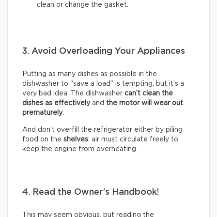
clean or change the gasket.
3. Avoid Overloading Your Appliances
Putting as many dishes as possible in the
dishwasher to “save a load” is tempting, but it’s a
very bad idea. The dishwasher
can’t clean the
dishes as effectively
and
the motor will wear out
prematurely
.
And don’t overfill the refrigerator either by piling
food on the
shelves
: air must circulate freely to
keep the engine from overheating.
4. Read the Owner’s Handbook!
This may seem obvious, but reading the