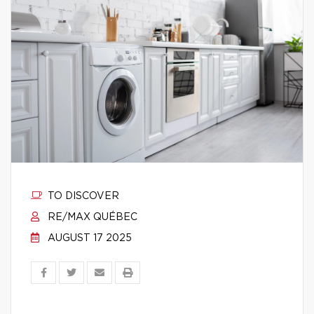
TO DISCOVER
RE/MAX QUÉBEC
AUGUST 17 2025