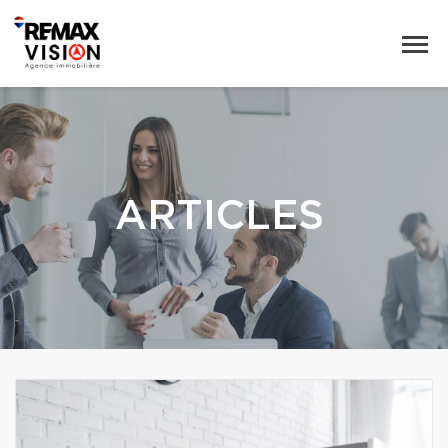
ARTICLES