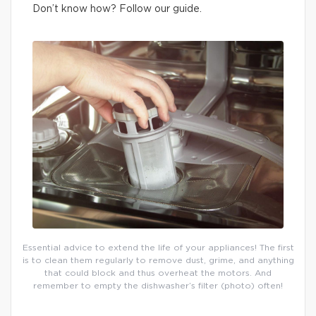
Don’t know how? Follow our guide.
Essential advice to extend the life of your appliances! The first
is to clean them regularly to remove dust, grime, and anything
that could block and thus overheat the motors. And
remember to empty the dishwasher’s filter (photo) often!