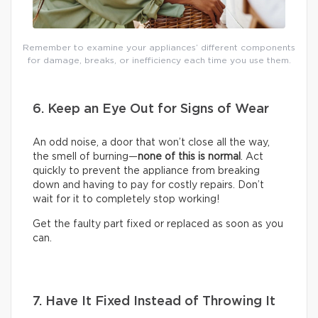
Remember to examine your appliances’ different components
for damage, breaks, or inefficiency each time you use them.
6. Keep an Eye Out for Signs of Wear
An odd noise, a door that won’t close all the way,
the smell of burning—
none of this is normal
. Act
quickly to prevent the appliance from breaking
down and having to pay for costly repairs. Don’t
wait for it to completely stop working!
Get the faulty part fixed or replaced as soon as you
can.
7. Have It Fixed Instead of Throwing It