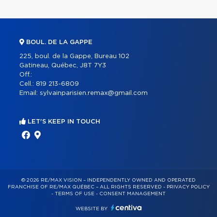
BOUL. DE LA GAPPE
225, boul. de la Gappe, Bureau 102
Gatineau, Québec, J8T 7Y3
Off.:
Cell.:
819 213-6809
Email:
sylvainparisien.remax@gmail.com
LET'S KEEP IN TOUCH
© 2026 RE/MAX VISION – INDEPENDENTLY OWNED AND OPERATED
FRANCHISE OF RE/MAX QUÉBEC – ALL RIGHTS RESERVED -
PRIVACY POLICY
-
TERMS OF USE
-
CONSENT MANAGEMENT
WEBSITE BY