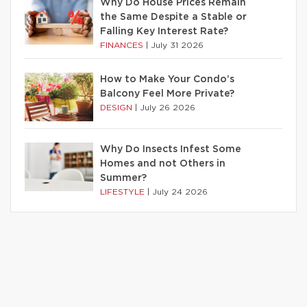
Why Do House Prices Remain
the Same Despite a Stable or
Falling Key Interest Rate?
FINANCES
|
July 31 2026
How to Make Your Condo’s
Balcony Feel More Private?
DESIGN
|
July 26 2026
Why Do Insects Infest Some
Homes and not Others in
Summer?
LIFESTYLE
|
July 24 2026