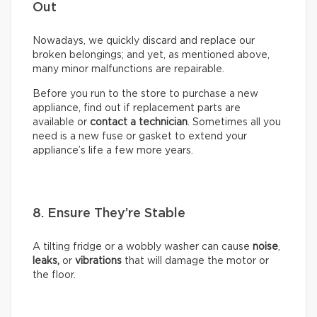
Out
Nowadays, we quickly discard and replace our
broken belongings; and yet, as mentioned above,
many minor malfunctions are repairable.
Before you run to the store to purchase a new
appliance, find out if replacement parts are
available or
contact a technician
. Sometimes all you
need is a new fuse or gasket to extend your
appliance’s life a few more years.
8. Ensure They’re Stable
A tilting fridge or a wobbly washer can cause
noise
,
leaks,
or
vibrations
that will damage the motor or
the floor.