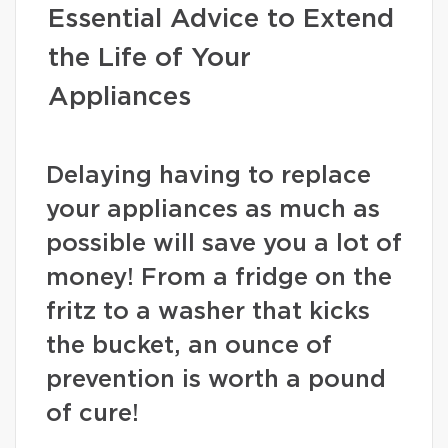
Essential Advice to Extend
the Life of Your
Appliances
Delaying having to replace
your appliances as much as
possible will save you a lot of
money! From a fridge on the
fritz to a washer that kicks
the bucket, an ounce of
prevention is worth a pound
of cure!