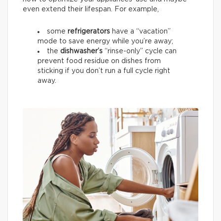
even extend their lifespan. For example,
some
refrigerators
have a “vacation”
mode to save energy while you’re away;
the
dishwasher’s
“rinse-only” cycle can
prevent food residue on dishes from
sticking if you don’t run a full cycle right
away.