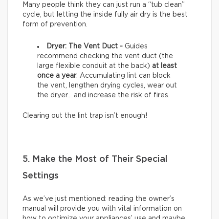
Many people think they can just run a “tub clean”
cycle, but letting the inside fully air dry is the best
form of prevention.
Dryer: The Vent Duct -
Guides
recommend checking the vent duct (the
large flexible conduit at the back)
at least
once a year
. Accumulating lint can block
the vent, lengthen drying cycles, wear out
the dryer… and increase the risk of fires.
Clearing out the lint trap isn’t enough!
5. Make the Most of Their Special
Settings
As we’ve just mentioned: reading the owner’s
manual will provide you with vital information on
how to optimize your appliances’ use and maybe