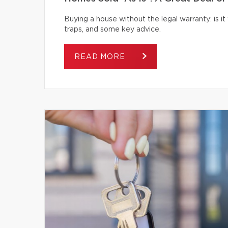
Buying a house without the legal warranty: is it
traps, and some key advice.
READ MORE