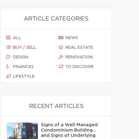
ARTICLE CATEGORIES
ALL
NEWS
BUY / SELL
REAL ESTATE
DESIGN
RENOVATION
FINANCES
TO DISCOVER
LIFESTYLE
RECENT ARTICLES
Signs of a Well-Managed
Condominium Building…
and Signs of Underlying