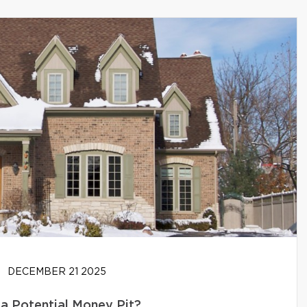
DECEMBER 21 2025
 a Potential Money Pit?