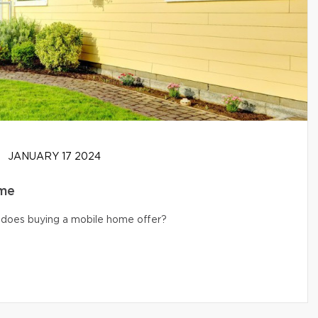
JANUARY 17 2024
ome
s does buying a mobile home offer?