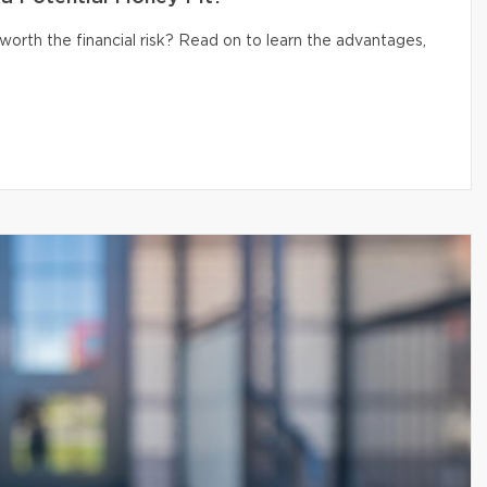
 worth the financial risk? Read on to learn the advantages,