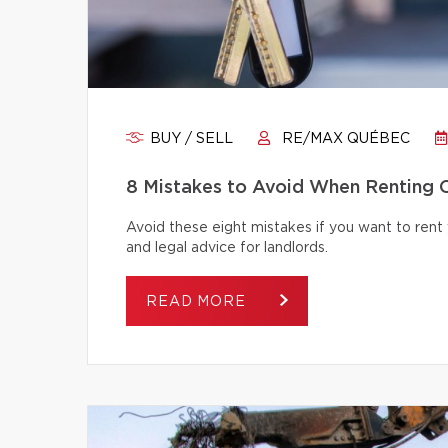
BUY / SELL
RE/MAX QUÉBEC
8 Mistakes to Avoid When Renting 
Avoid these eight mistakes if you want to rent 
and legal advice for landlords.
READ MORE