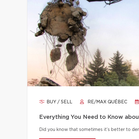
BUY / SELL
RE/MAX QUÉBEC
Everything You Need to Know abou
Did you know that sometimes it’s better to dem