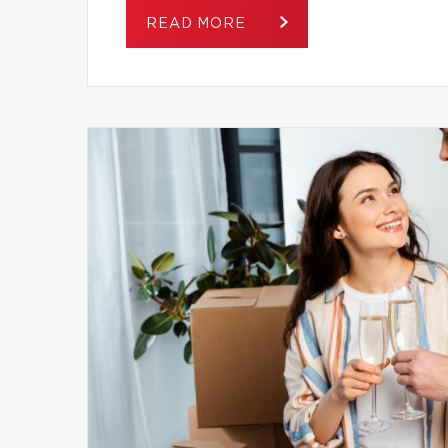
READ MORE