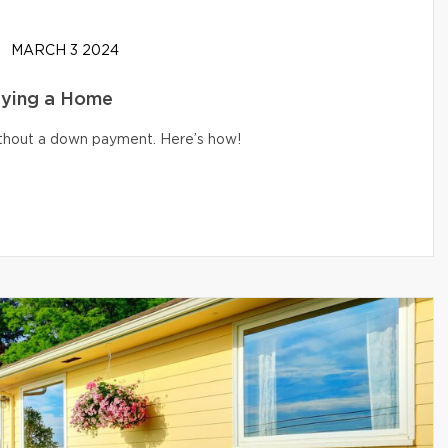
MARCH 3 2024
uying a Home
without a down payment. Here’s how!