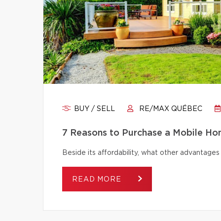
BUY / SELL
RE/MAX QUÉBEC
7 Reasons to Purchase a Mobile H
Beside its affordability, what other advantage
READ MORE