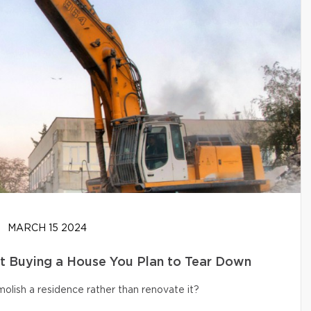
MARCH 15 2024
t Buying a House You Plan to Tear Down
olish a residence rather than renovate it?