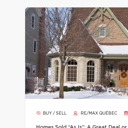
BUY / SELL
RE/MAX QUÉBEC
Homes Sold “As Is”: A Great Deal or