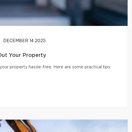
DECEMBER 14 2025
Out Your Property
your property hassle-free. Here are some practical tips