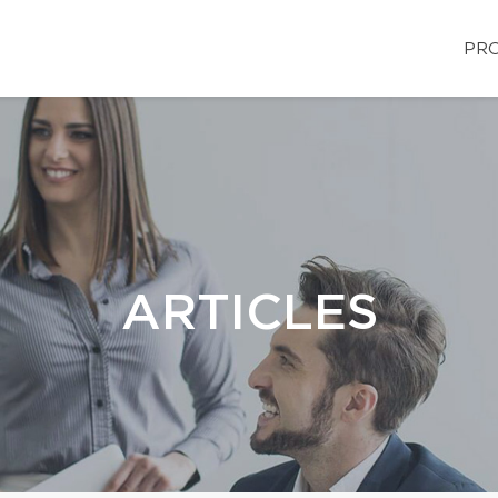
PRO
ARTICLES