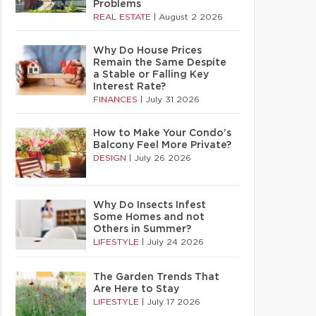
Problems
REAL ESTATE
|
August 2 2026
Why Do House Prices
Remain the Same Despite
a Stable or Falling Key
Interest Rate?
FINANCES
|
July 31 2026
How to Make Your Condo’s
Balcony Feel More Private?
DESIGN
|
July 26 2026
Why Do Insects Infest
Some Homes and not
Others in Summer?
LIFESTYLE
|
July 24 2026
The Garden Trends That
Are Here to Stay
LIFESTYLE
|
July 17 2026