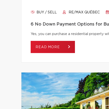
BUY / SELL
RE/MAX QUÉBEC
6 No Down Payment Options for B
Yes, you can purchase a residential property 
READ MORE