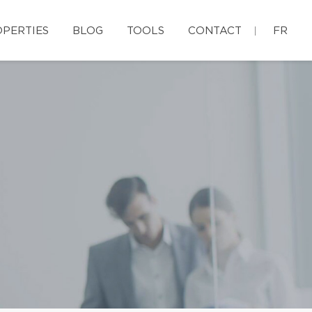
PERTIES
BLOG
TOOLS
CONTACT
FR