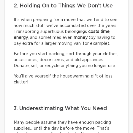
2. Holding On to Things We Don’t Use
It’s when preparing for a move that we tend to see
how much stuff we’ve accumulated over the years.
Transporting superfluous belongings
costs time
,
energy
, and sometimes even
money
(by having to
pay extra for a larger moving van, for example).
Before you start packing, sort through your clothes,
accessories, decor items, and old appliances.
Donate, sell, or recycle anything you no longer use.
You’ll give yourself the housewarming gift of less
clutter!
3. Underestimating What You Need
Many people assume they have enough packing
supplies… until the day before the move. That’s