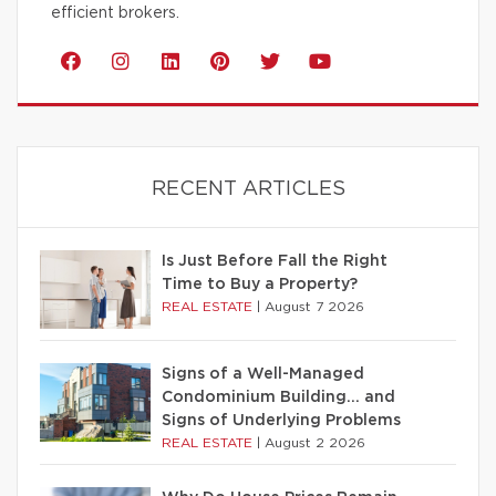
efficient brokers.
RECENT ARTICLES
Is Just Before Fall the Right
Time to Buy a Property?
REAL ESTATE
|
August 7 2026
Signs of a Well-Managed
Condominium Building… and
Signs of Underlying Problems
REAL ESTATE
|
August 2 2026