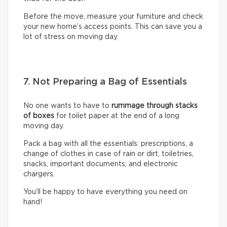
Before the move, measure your furniture and check
your new home’s access points. This can save you a
lot of stress on moving day.
7. Not Preparing a Bag of Essentials
No one wants to have to
rummage through stacks
of boxes
for toilet paper at the end of a long
moving day.
Pack a bag with all the essentials: prescriptions, a
change of clothes in case of rain or dirt, toiletries,
snacks, important documents, and electronic
chargers.
You’ll be happy to have everything you need on
hand!