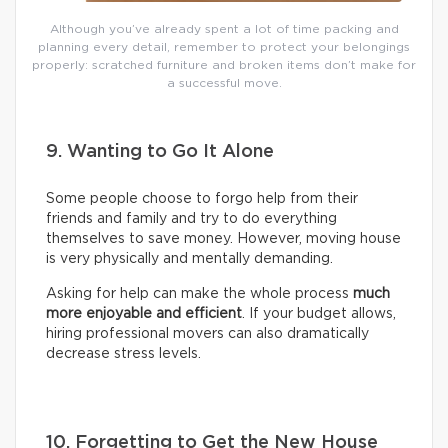
Although you’ve already spent a lot of time packing and
planning every detail, remember to protect your belongings
properly: scratched furniture and broken items don’t make for
a successful move.
9. Wanting to Go It Alone
Some people choose to forgo help from their
friends and family and try to do everything
themselves to save money. However, moving house
is very physically and mentally demanding.
Asking for help can make the whole process
much
more enjoyable and efficient
. If your budget allows,
hiring professional movers can also dramatically
decrease stress levels.
10. Forgetting to Get the New House