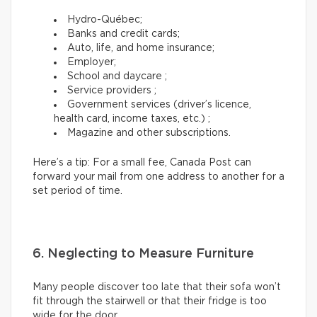
Hydro-Québec;
Banks and credit cards;
Auto, life, and home insurance;
Employer;
School and daycare ;
Service providers ;
Government services (driver’s licence,
health card, income taxes, etc.) ;
Magazine and other subscriptions.
Here’s a tip: For a small fee, Canada Post can
forward your mail from one address to another for a
set period of time.
6. Neglecting to Measure Furniture
Many people discover too late that their sofa won’t
fit through the stairwell or that their fridge is too
wide for the door.