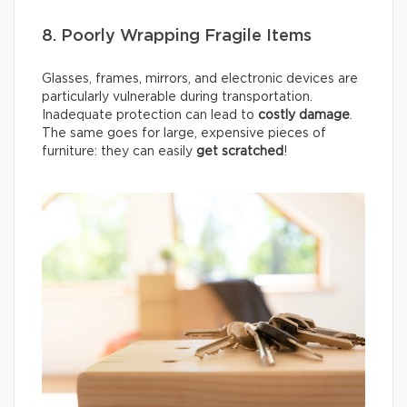
8. Poorly Wrapping Fragile Items
Glasses, frames, mirrors, and electronic devices are
particularly vulnerable during transportation.
Inadequate protection can lead to
costly damage
.
The same goes for large, expensive pieces of
furniture: they can easily
get scratched
!