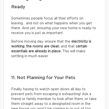
Ready
Sometimes people focus all their efforts on
leaving… and not on what happens when you get
there. And yet, ensuring your new home is ready to
receive you is just as important.
Before moving day, ensure that the
electricity is
working
,
the rooms are clean
, and that
certain
essentials are already in place
. This will make
settling in much easier.
11. Not Planning for Your Pets
Finally, having to watch open doors all day to
prevent pets from escaping is exhausting! Ask a
friend or family member to look after them, or take
them straight away to a designated room in the
new house you won’t be coming in or out of too