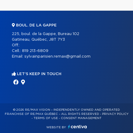
BOUL. DE LA GAPPE
225, boul. de la Gappe, Bureau 102
Gatineau, Québec, J8T 7Y3
Off.:
Cell.:
819 213-6809
Email:
sylvainparisien.remax@gmail.com
LET'S KEEP IN TOUCH
© 2026 RE/MAX VISION – INDEPENDENTLY OWNED AND OPERATED
FRANCHISE OF RE/MAX QUÉBEC – ALL RIGHTS RESERVED -
PRIVACY POLICY
-
TERMS OF USE
-
CONSENT MANAGEMENT
WEBSITE BY