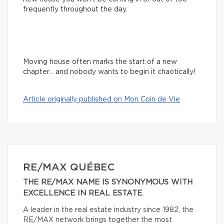
frequently throughout the day.
Moving house often marks the start of a new
chapter… and nobody wants to begin it chaotically!
Article originally published on Mon Coin de Vie
RE/MAX QUÉBEC
THE RE/MAX NAME IS SYNONYMOUS WITH
EXCELLENCE IN REAL ESTATE.
A leader in the real estate industry since 1982, the
RE/MAX network brings together the most