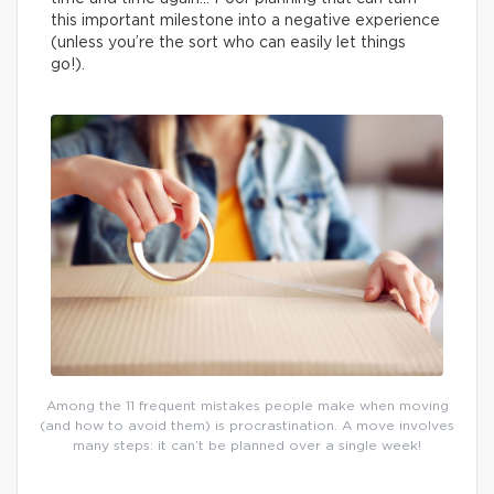
this important milestone into a negative experience
(unless you’re the sort who can easily let things
go!).
Among the 11 frequent mistakes people make when moving
(and how to avoid them) is procrastination. A move involves
many steps: it can’t be planned over a single week!