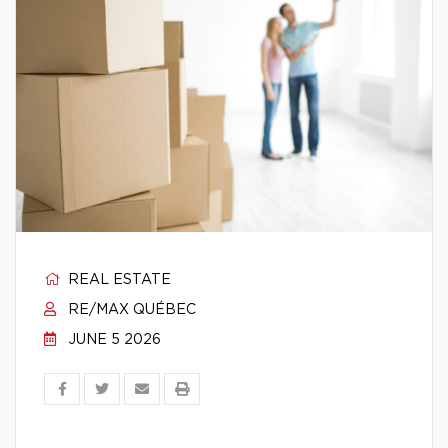
REAL ESTATE
RE/MAX QUÉBEC
JUNE 5 2026