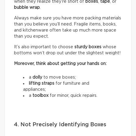
when they realize they’re short of
boxes
,
tape
, or
bubble wrap
.
Always make sure you have more packing materials
than you believe you’ll need. Fragile items, books,
and kitchenware often take up much more space
than you expect.
It’s also important to choose
sturdy boxes
whose
bottoms won’t drop out under the slightest weight!
Moreover, think about getting your hands on:
a
dolly
to move boxes;
lifting straps
for furniture and
appliances;
a
toolbox
for minor, quick repairs.
4. Not Precisely Identifying Boxes