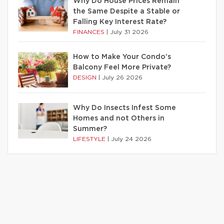
Why Do House Prices Remain
the Same Despite a Stable or
Falling Key Interest Rate?
FINANCES
|
July 31 2026
How to Make Your Condo’s
Balcony Feel More Private?
DESIGN
|
July 26 2026
Why Do Insects Infest Some
Homes and not Others in
Summer?
LIFESTYLE
|
July 24 2026