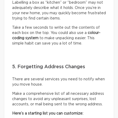
Labelling a box as “kitchen” or “bedroom” may not
adequately describe what it holds. Once you’re in
your new home, you may quickly become frustrated
trying to find certain items.
Take a few seconds to write out the contents of
each box on the top. You could also use a
colour-
coding system
to make unpacking easier. This
simple habit can save you a lot of time.
5. Forgetting Address Changes
There are several services you need to notify when
you move house.
Make a comprehensive list of all necessary address
changes to avoid any unpleasant surprises, lost
accounts, or mail being sent to the wrong address.
Here’s a starting list you can customize: