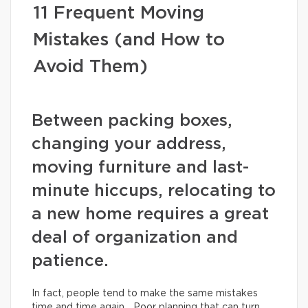
11 Frequent Moving
Mistakes (and How to
Avoid Them)
Between packing boxes,
changing your address,
moving furniture and last-
minute hiccups, relocating to
a new home requires a great
deal of organization and
patience.
In fact, people tend to make the same mistakes
time and time again… Poor planning that can turn