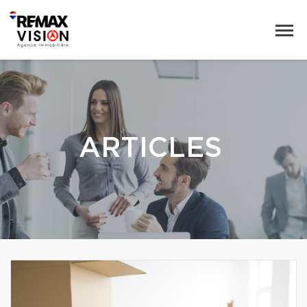
ARTICLES