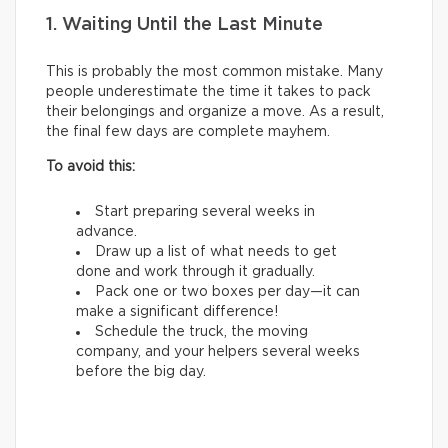
1. Waiting Until the Last Minute
This is probably the most common mistake. Many
people underestimate the time it takes to pack
their belongings and organize a move. As a result,
the final few days are complete mayhem.
To avoid this:
Start preparing several weeks in
advance.
Draw up a list of what needs to get
done and work through it gradually.
Pack one or two boxes per day—it can
make a significant difference!
Schedule the truck, the moving
company, and your helpers several weeks
before the big day.