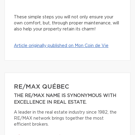
These simple steps you will not only ensure your
own comfort, but, through proper maintenance, will
also help your property retain its charm!
Article originally published on Mon Coin de Vie
RE/MAX QUÉBEC
THE RE/MAX NAME IS SYNONYMOUS WITH
EXCELLENCE IN REAL ESTATE.
A leader in the real estate industry since 1982, the
RE/MAX network brings together the most
efficient brokers.