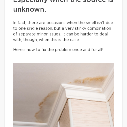
Especially when the source is
unknown.
In fact, there are occasions when the smell isn’t due
to one single reason, but a very stinky combination
of separate minor issues. It can be harder to deal
with, though, when this is the case.
Here’s how to fix the problem once and for all!