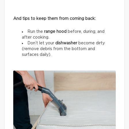
And tips to keep them from coming back:
Run the
range hood
before, during, and
after cooking.
Don’t let your
dishwasher
become dirty
(remove debris from the bottom and
surfaces daily).