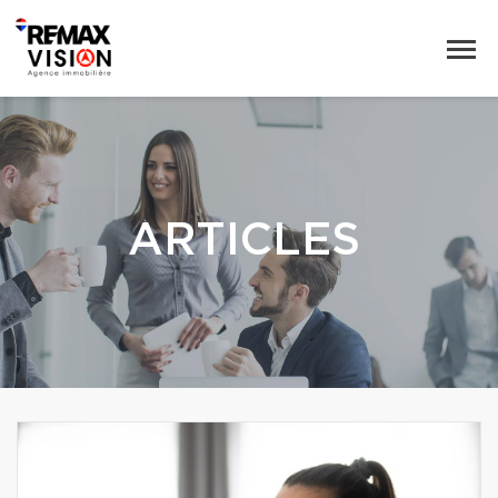
ARTICLES