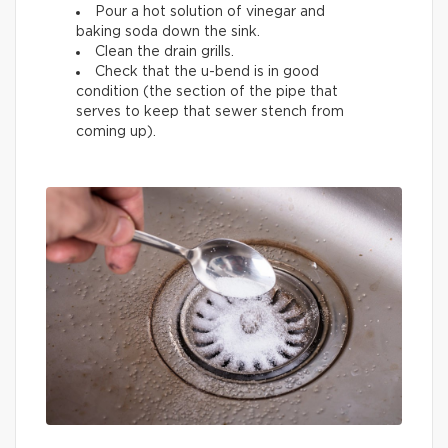
Pour a hot solution of vinegar and
baking soda down the sink.
Clean the drain grills.
Check that the u-bend is in good
condition (the section of the pipe that
serves to keep that sewer stench from
coming up).