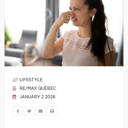
LIFESTYLE
RE/MAX QUÉBEC
JANUARY 2 2026