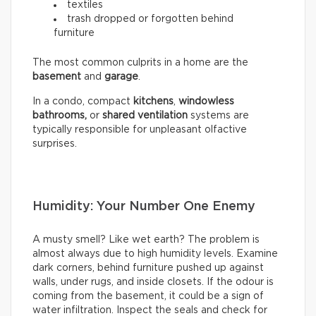
textiles
trash dropped or forgotten behind
furniture
The most common culprits in a home are the
basement
and
garage
.
In a condo, compact
kitchens
,
windowless
bathrooms,
or
shared ventilation
systems are
typically responsible for unpleasant olfactive
surprises.
Humidity: Your Number One Enemy
A musty smell? Like wet earth? The problem is
almost always due to high humidity levels. Examine
dark corners, behind furniture pushed up against
walls, under rugs, and inside closets. If the odour is
coming from the basement, it could be a sign of
water infiltration. Inspect the seals and check for