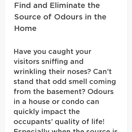
Find and Eliminate the
Source of Odours in the
Home
Have you caught your
visitors sniffing and
wrinkling their noses? Can’t
stand that odd smell coming
from the basement? Odours
in a house or condo can
quickly impact the
occupants’ quality of life!