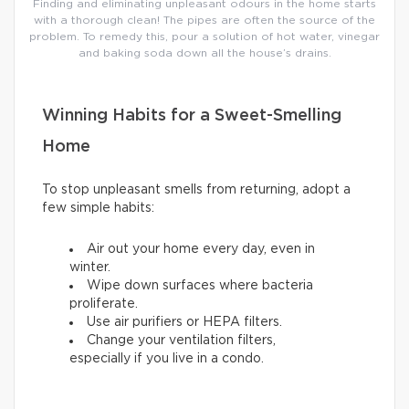
Finding and eliminating unpleasant odours in the home starts
with a thorough clean! The pipes are often the source of the
problem. To remedy this, pour a solution of hot water, vinegar
and baking soda down all the house’s drains.
Winning Habits for a Sweet-Smelling
Home
To stop unpleasant smells from returning, adopt a
few simple habits:
Air out your home every day, even in
winter.
Wipe down surfaces where bacteria
proliferate.
Use air purifiers or HEPA filters.
Change your ventilation filters,
especially if you live in a condo.