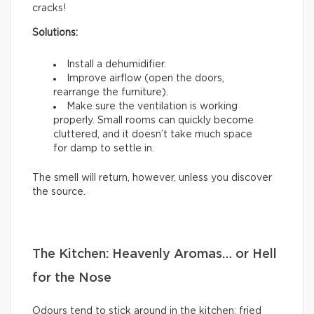
cracks!
Solutions:
Install a dehumidifier.
Improve airflow (open the doors,
rearrange the furniture).
Make sure the ventilation is working
properly. Small rooms can quickly become
cluttered, and it doesn’t take much space
for damp to settle in.
The smell will return, however, unless you discover
the source.
The Kitchen: Heavenly Aromas… or Hell
for the Nose
Odours tend to stick around in the kitchen: fried