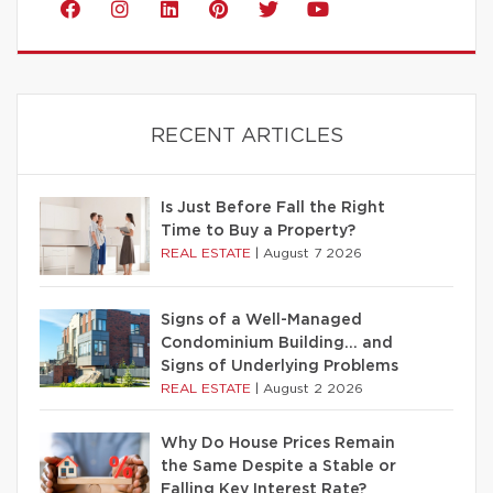
RECENT ARTICLES
Is Just Before Fall the Right
Time to Buy a Property?
REAL ESTATE
|
August 7 2026
Signs of a Well-Managed
Condominium Building… and
Signs of Underlying Problems
REAL ESTATE
|
August 2 2026
Why Do House Prices Remain
the Same Despite a Stable or
Falling Key Interest Rate?