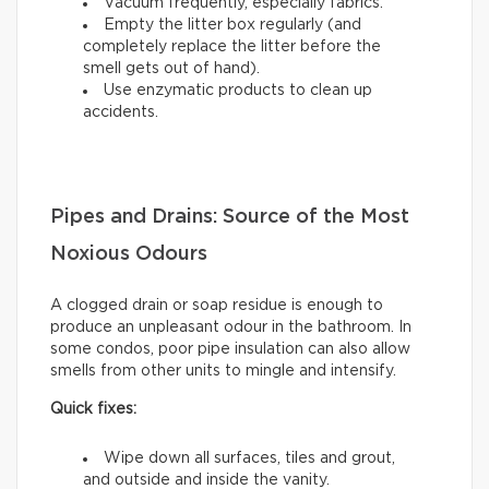
Vacuum frequently, especially fabrics.
Empty the litter box regularly (and
completely replace the litter before the
smell gets out of hand).
Use enzymatic products to clean up
accidents.
Pipes and Drains: Source of the Most
Noxious Odours
A clogged drain or soap residue is enough to
produce an unpleasant odour in the bathroom. In
some condos, poor pipe insulation can also allow
smells from other units to mingle and intensify.
Quick fixes:
Wipe down all surfaces, tiles and grout,
and outside and inside the vanity.