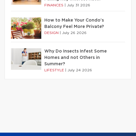
FINANCES
|
July 31 2026
How to Make Your Condo’s
Balcony Feel More Private?
DESIGN
|
July 26 2026
Why Do Insects Infest Some
Homes and not Others in
Summer?
LIFESTYLE
|
July 24 2026