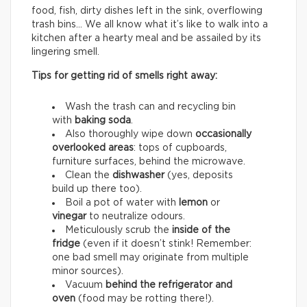
food, fish, dirty dishes left in the sink, overflowing
trash bins… We all know what it’s like to walk into a
kitchen after a hearty meal and be assailed by its
lingering smell.
Tips for getting rid of smells right away:
Wash the trash can and recycling bin
with
baking soda
.
Also thoroughly wipe down
occasionally
overlooked areas
: tops of cupboards,
furniture surfaces, behind the microwave.
Clean the
dishwasher
(yes, deposits
build up there too).
Boil a pot of water with
lemon
or
vinegar
to neutralize odours.
Meticulously scrub the
inside of the
fridge
(even if it doesn’t stink! Remember:
one bad smell may originate from multiple
minor sources).
Vacuum
behind the refrigerator and
oven
(food may be rotting there!).