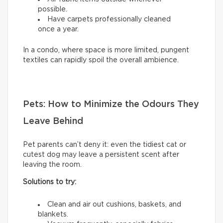
possible.
Have carpets professionally cleaned
once a year.
In a condo, where space is more limited, pungent
textiles can rapidly spoil the overall ambience.
Pets: How to Minimize the Odours They
Leave Behind
Pet parents can’t deny it: even the tidiest cat or
cutest dog may leave a persistent scent after
leaving the room.
Solutions to try:
Clean and air out cushions, baskets, and
blankets.