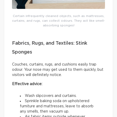
Certain infrequently cleaned objects, such as mattresses,
curtains, and rugs, can collect odours. They act like smell-
absorbing sponges!
Fabrics, Rugs, and Textiles: Stink
Sponges
Couches, curtains, rugs, and cushions easily trap
odour. Your nose may get used to them quickly, but
visitors will definitely notice.
Effective advice:
Wash slipcovers and curtains.
Sprinkle baking soda on upholstered
furniture and mattresses, leave to absorb
any smells, then vacuum up.
Air fabric items outside whenever