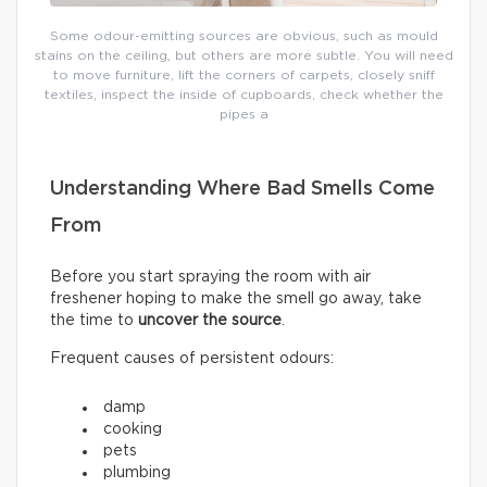
Some odour-emitting sources are obvious, such as mould
stains on the ceiling, but others are more subtle. You will need
to move furniture, lift the corners of carpets, closely sniff
textiles, inspect the inside of cupboards, check whether the
pipes a
Understanding Where Bad Smells Come
From
Before you start spraying the room with air
freshener hoping to make the smell go away, take
the time to
uncover the source
.
Frequent causes of persistent odours:
damp
cooking
pets
plumbing