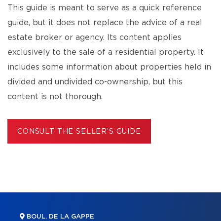
This guide is meant to serve as a quick reference
guide, but it does not replace the advice of a real
estate broker or agency. Its content applies
exclusively to the sale of a residential property. It
includes some information about properties held in
divided and undivided co-ownership, but this
content is not thorough.
CONSULT THE SELLER’S GUIDE
BOUL. DE LA GAPPE