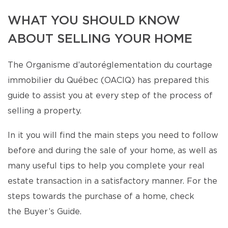
WHAT YOU SHOULD KNOW
ABOUT SELLING YOUR HOME
The Organisme d’autoréglementation du courtage
immobilier du Québec (OACIQ) has prepared this
guide to assist you at every step of the process of
selling a property.
In it you will find the main steps you need to follow
before and during the sale of your home, as well as
many useful tips to help you complete your real
estate transaction in a satisfactory manner. For the
steps towards the purchase of a home, check
the Buyer’s Guide.