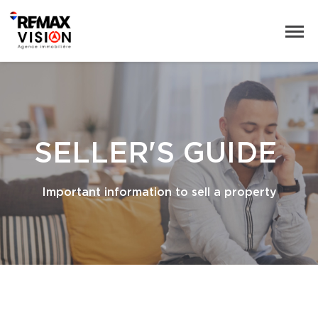
SELLER'S GUIDE
Important information to sell a property